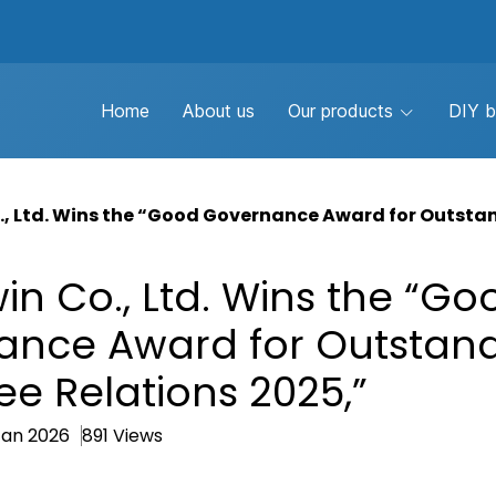
Home
About us
Our products
DIY b
, Ltd. Wins the “Good Governance Award for Outsta
n Co., Ltd. Wins the “Go
ance Award for Outstan
e Relations 2025,”
Jan 2026
891 Views