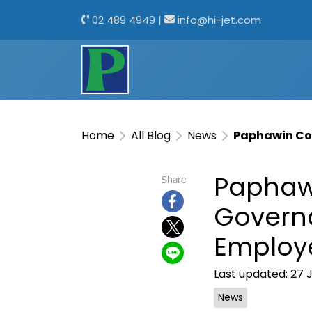
02 489 4949
|
info@hi-jet.com
Home
All Blog
News
Paphawin Co.
Paphawi
Share
Govern
Employe
Last updated: 27 
News