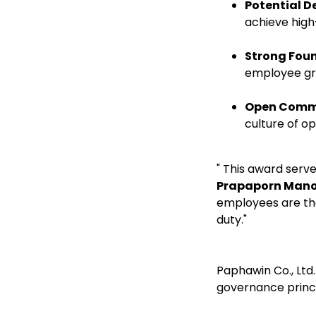
Potential 
achieve high
Strong Fou
employee gr
Open Comm
culture of 
" This award serv
Prapaporn Man
employees are the
duty."
Paphawin Co., Ltd
governance princip