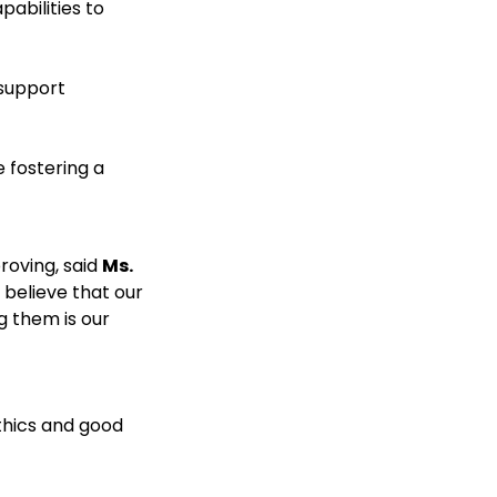
pabilities to
 support
 fostering a
roving, said
Ms.
 believe that our
g them is our
thics and good