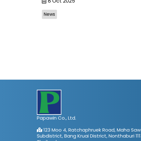
8 Oct 2025
News
Papawin Co., Ltd.
123 Moo 4, Ratchaphruek Road, Maha Saw
Subdistrict, Bang Kruai District, Nonthaburi 111