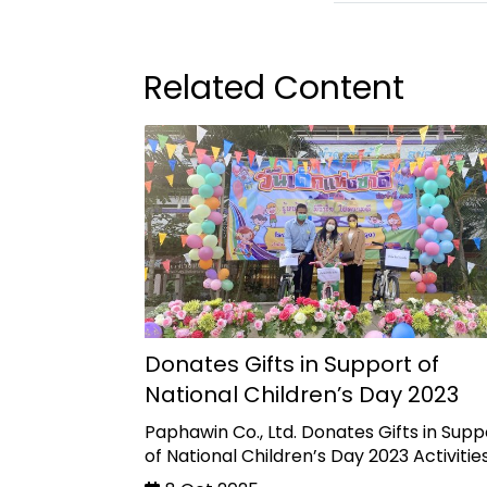
Related Content
Donates Gifts in Support of
National Children’s Day 2023
Paphawin Co., Ltd. Donates Gifts in Supp
of National Children’s Day 2023 Activitie