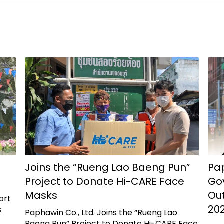
Joins the “Rueng Lao Baeng Pun”
Pap
Project to Donate Hi-CARE Face
Go
Masks
Ou
ort
202
s
Paphawin Co., Ltd. Joins the “Rueng Lao
Baeng Pun” Project to Donate Hi-CARE Face