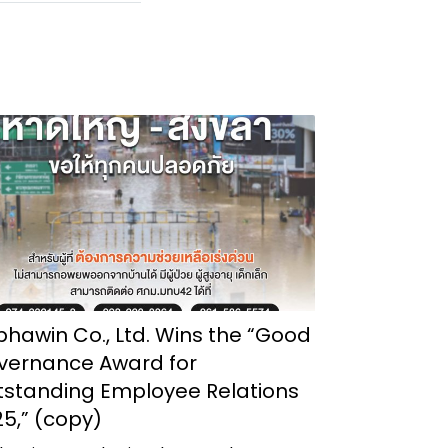
hawin Co., Ltd. Wins the “Good
vernance Award for
tstanding Employee Relations
5,” (copy)