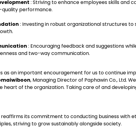
Development
: Striving to enhance employees skills and ca
-quality performance.
ndation
: Investing in robust organizational structures to
owth.
unication
: Encouraging feedback and suggestions while
openness and two-way communication.
es as an important encouragement for us to continue imp
omaiwiboon
, Managing Director of Paphawin Co., Ltd. We
 heart of the organization. Taking care of and developin
. reaffirms its commitment to conducting business with e
les, striving to grow sustainably alongside society.