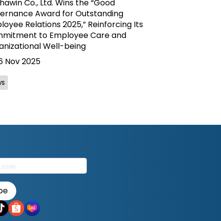
awin Co., Ltd. Wins the “Good
ernance Award for Outstanding
oyee Relations 2025,” Reinforcing Its
mitment to Employee Care and
anizational Well-being
6 Nov 2025
ws
be