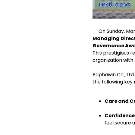
On Sunday, March
Managing Directo
Governance Awar
This prestigious
organization with 
Paphawin Co., Ltd
the following ke
Care and C
Confidence
feel secure 