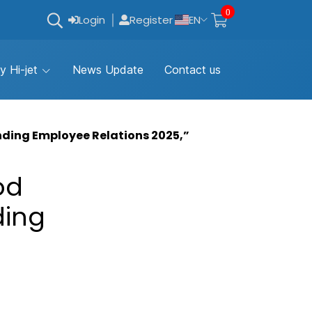
0
Login
Register
EN
y Hi-jet
News Update
Contact us
nding Employee Relations 2025,”
od
ding