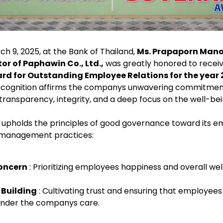
 9, 2025, at the Bank of Thailand,
Ms. Prapaporn Man
r of Paphawin Co., Ltd.,
was greatly honored to recei
d for Outstanding Employee Relations for the year 
 recognition affirms the companys unwavering commitmen
transparency, integrity, and a deep focus on the well-bein
. upholds the principles of good governance toward its 
y management practices:
oncern
: Prioritizing employees happiness and overall wel
 Building
: Cultivating trust and ensuring that employees 
under the companys care.