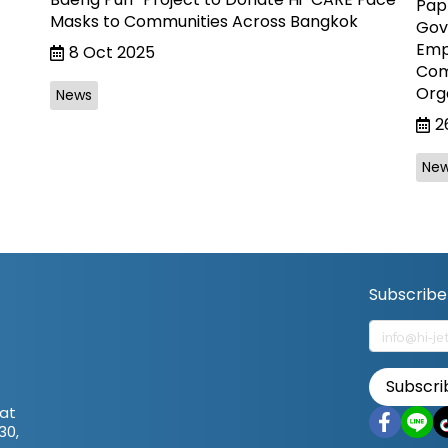
Paph
Masks to Communities Across Bangkok
Gov
Empl
8 Oct 2025
Com
Org
News
2
Ne
Subscribe
Subscri
at
30,