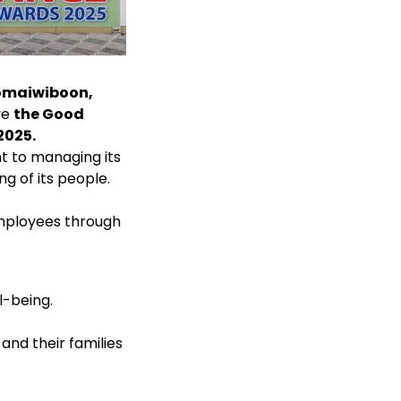
omaiwiboon,
ve
the Good
2025.
t to managing its
g of its people.
employees through
l-being.
and their families