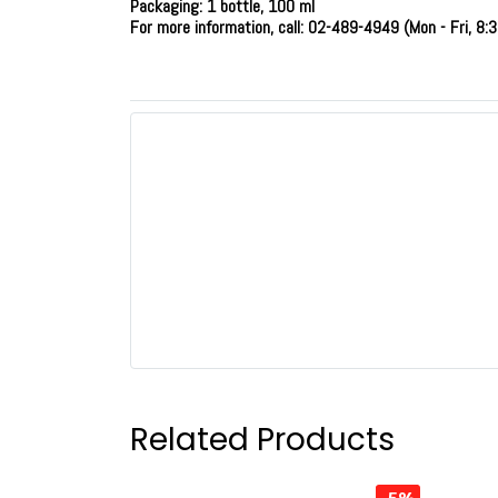
Packaging: 1 bottle, 100 ml
For more information, call: 02-489-4949 (Mon - Fri, 8:3
Related Products
-5%