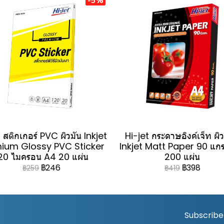
 สติกเกอร์ PVC ผิวมัน Inkjet
Hi-jet กระดาษอิงค์เจ็ท ผิ
ium Glossy PVC Sticker
Inkjet Matt Paper 90 แก
20 ไมครอน A4 20 แผ่น
200 แผ่น
฿246
฿398
฿259
฿419
Subscribe