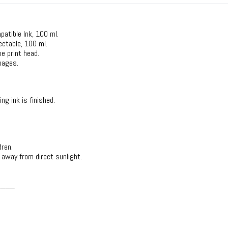
mpatible Ink, 100 ml.
lectable, 100 ml.
he print head.
mages.
ing ink is finished.
dren.
d away from direct sunlight.
____