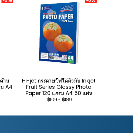
วด้าน
Hi-jet กระดาษโฟโต้ผิวมัน Inkjet
รม A4
Fruit Series Glossy Photo
Paper 120 แกรม A4 50 แผ่น
฿109
-
฿189