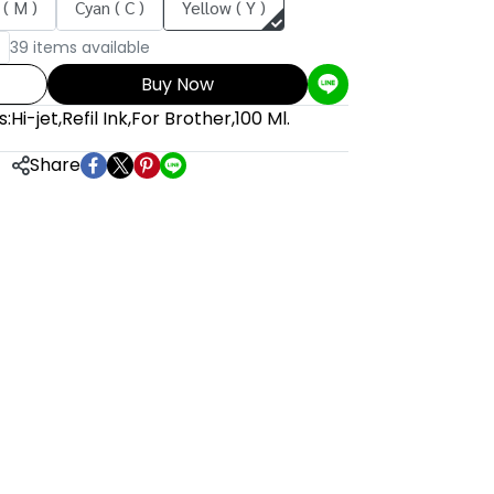
( M )
Cyan ( C )
Yellow ( Y )
39 items available
Buy Now
s:
Hi-jet
,
Refil Ink
,
For Brother
,
100 Ml.
Share