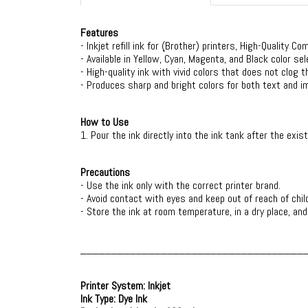
Features
- Inkjet refill ink for (ฺBrother) printers, High-Quality Co
- Available in Yellow, Cyan, Magenta, and Black color se
- High-quality ink with vivid colors that does not clog t
- Produces sharp and bright colors for both text and i
How to Use
1. Pour the ink directly into the ink tank after the exist
Precautions
- Use the ink only with the correct printer brand.
- Avoid contact with eyes and keep out of reach of chil
- Store the ink at room temperature, in a dry place, an
____________________________________
Printer System: Inkjet
Ink Type: Dye Ink