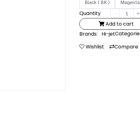
Black ( BK )
Magenta 
Quantity
Add to cart
Categorie
Brands:
Hi-jet
Wishlist
Compare