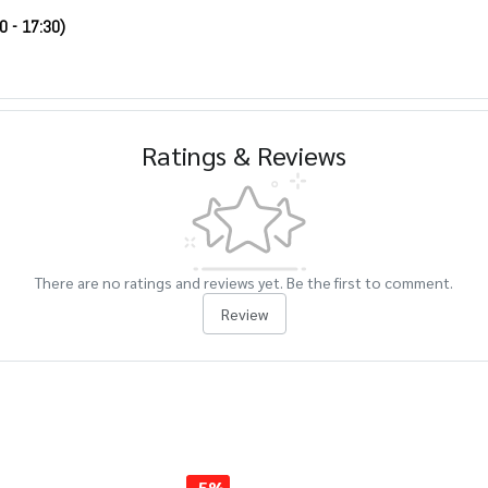
0 - 17:30)
Ratings & Reviews
There are no ratings and reviews yet. Be the first to comment.
Review
-5%