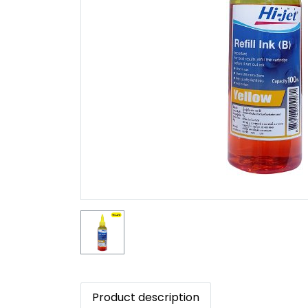
Product description