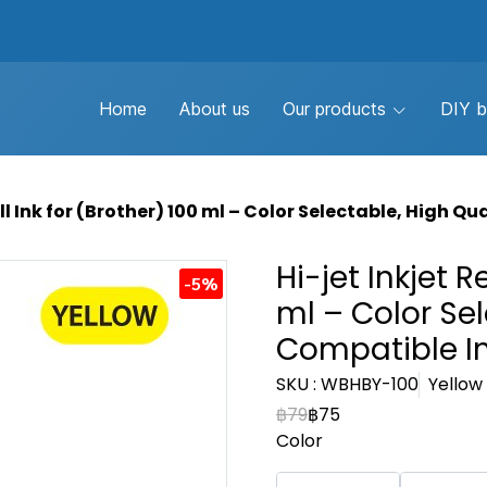
Home
About us
Our products
DIY b
ill Ink for (ฺBrother) 100 ml – Color Selectable, High Q
Hi-jet Inkjet Re
-5%
ml – Color Sel
Compatible I
SKU : WBHBY-100
Yellow 
฿79
฿75
Color