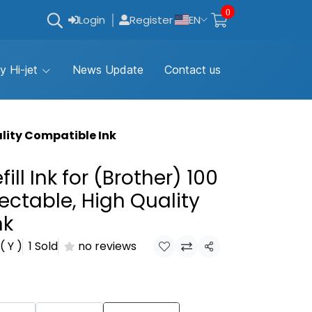
0
Login
Register
EN
y Hi-jet
News Update
Contact us
uality Compatible Ink
fill Ink for (ฺBrother) 100
ectable, High Quality
nk
( Y )
1 Sold
no reviews
Share