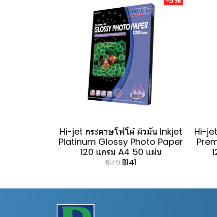
Hi-jet กระดาษโฟโต้ ผิวมัน Inkjet
Hi-jet
Platinum Glossy Photo Paper
Prem
120 แกรม A4 50 แผ่น
1
฿141
฿149