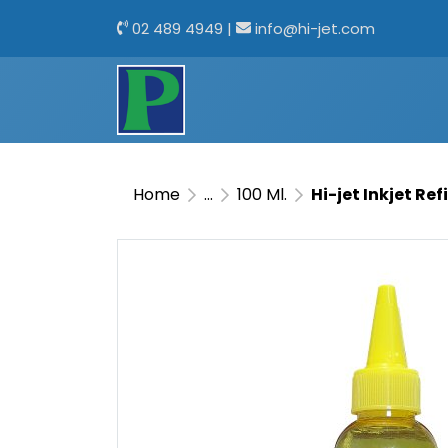
02 489 4949
|
info@hi-jet.com
Home
...
100 Ml.
Hi-jet Inkjet Ref